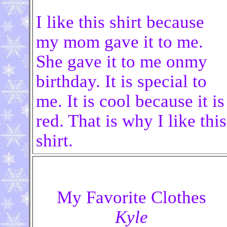
I like this shirt because
my mom gave it to me.
She gave it to me onmy
birthday. It is special to
me. It is cool because it is
red. That is why I like this
shirt.
My Favorite Clothes
Kyle