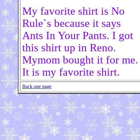
My favorite shirt is No
Rule`s because it says
Ants In Your Pants. I got
this shirt up in Reno.
Mymom bought it for me.
It is my favorite shirt.
Back one page