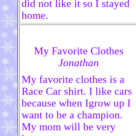
did not like it so I stayed
home.
My Favorite Clothes
Jonathan
My favorite clothes is a
Race Car shirt. I
like cars
because when Igrow up I
want to be a champion.
My mom will be very