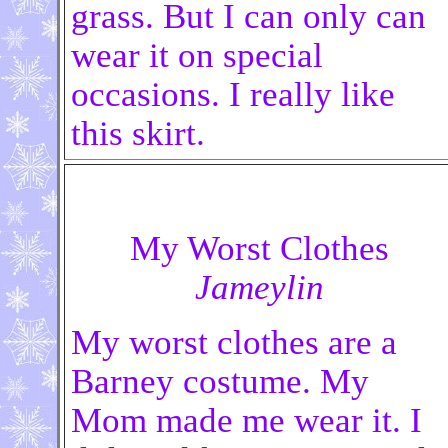
grass. But I can only can
wear it on special
occasions. I really like
this skirt.
My Worst Clothes
Jameylin
My worst clothes are a
Barney costume. My
Mom made me wear it. I