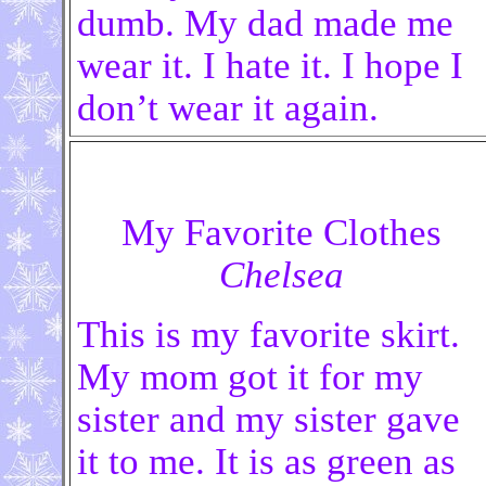
dumb. My dad made me
wear it. I hate it. I hope I
don’t wear it again.
My Favorite Clothes
Chelsea
This is my favorite skirt.
My mom got it for my
sister and my sister gave
it to me. It is as green as