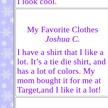
I look cool.
My Favorite Clothes
Joshua C.
I have a shirt that I like a
lot. It’s a tie die shirt, and
has a lot of colors. My
mom bought it for me at
Target,and I like it a lot!