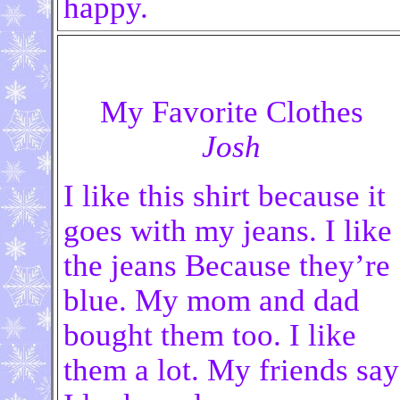
happy.
My Favorite Clothes
Josh
I like this shirt because it
goes with my jeans. I like
the jeans Because they’re
blue. My mom and dad
bought them too. I like
them a lot. My friends say