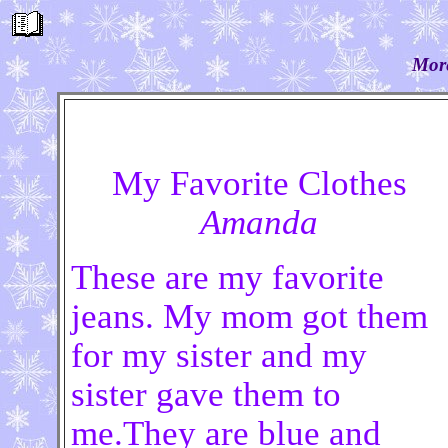
More
My Favorite Clothes
Amanda
These are my favorite
jeans. My mom got them
for my sister and my
sister gave them to
me.They are blue and