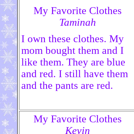
My Favorite Clothes
Taminah
I own these clothes. My
mom bought them and I
like them. They are blue
and red. I still have them
and the pants are red.
My Favorite Clothes
Kevin