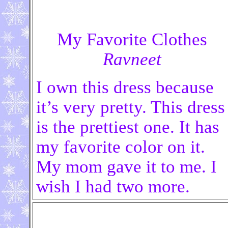
My Favorite Clothes
Ravneet
I own this dress because
it’s very pretty. This dress
is the prettiest one. It has
my favorite color on it.
My mom gave it to me. I
wish I had two more.