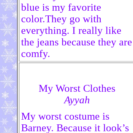
blue is my favorite
color.They go with
everything. I really like
the jeans because they are
comfy.
My Worst Clothes
Ayyah
My worst costume is
Barney. Because it look’s