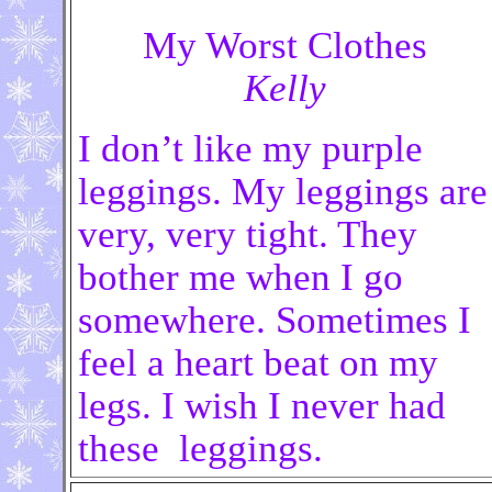
My Worst Clothes
Kelly
I don’t like my purple
leggings. My leggings are
very, very tight. They
bother me when I go
somewhere. Sometimes I
feel a heart beat on my
legs. I wish I never had
these leggings.