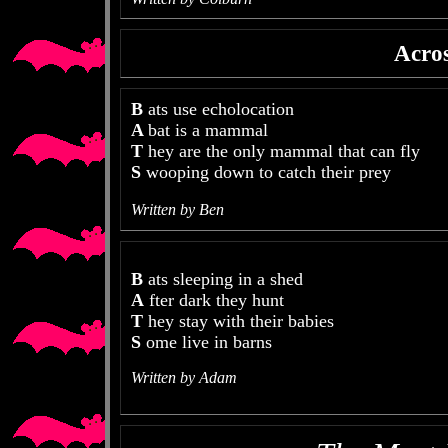
Acros
B
ats use echolocation
A
bat is a mammal
T
hey are the only mammal that can fly
S
wooping down to catch their prey
Written by Ben
B
ats sleeping in a shed
A
fter dark they hunt
T
hey stay with their babies
S
ome live in barns
Written by Adam