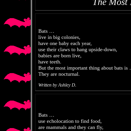
The Most 
Bats …
live in big colonies,
have one baby each year,
use their claws to hang upside-down,
babies are born live,
have teeth.
But the most important thing about bats is
They are nocturnal.
Written by Ashley D.
Bats …
use echolocation to find food,
are mammals and they can fly,