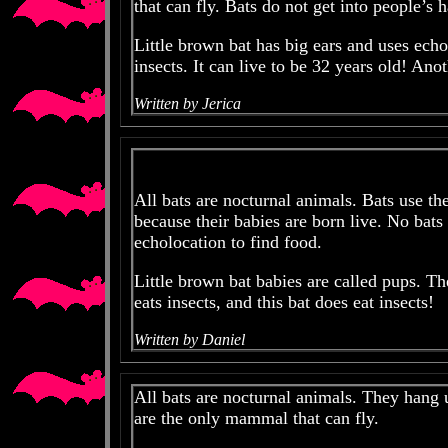
that can fly. Bats do not get into people’s h
Little brown bat has big ears and uses echo
insects. It can live to be 32 years old! Ano
Written by Jerica
All bats are nocturnal animals. Bats use 
because their babies are born live. No bats 
echolocation to find food.
Little brown bat babies are called pups. Th
eats insects, and this bat does eat insects!
Written by Daniel
All bats are nocturnal animals. They hang 
are the only mammal that can fly.