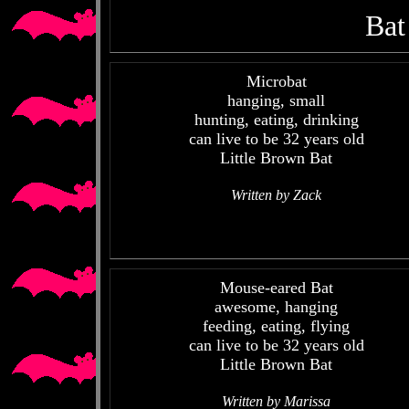
Bat
Microbat
hanging, small
hunting, eating, drinking
can live to be 32 years old
Little Brown Bat
Written by Zack
Mouse-eared Bat
awesome, hanging
feeding, eating, flying
can live to be 32 years old
Little Brown Bat
Written by Marissa