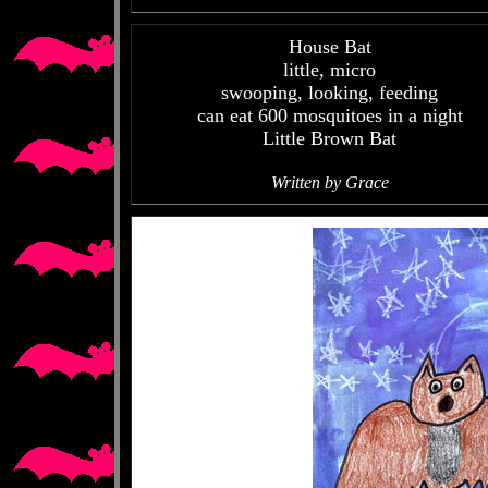
House Bat
little, micro
swooping, looking, feeding
can eat 600 mosquitoes in a night
Little Brown Bat
Written by Grace