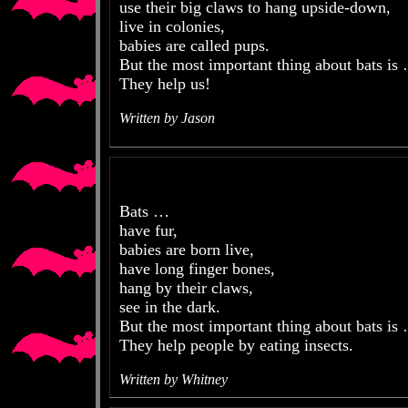
use their big claws to hang upside-down,
live in colonies,
babies are called pups.
But the most important thing about bats is
They help us!
Written by Jason
Bats …
have fur,
babies are born live,
have long finger bones,
hang by their claws,
see in the dark.
But the most important thing about bats is
They help people by eating insects.
Written by Whitney