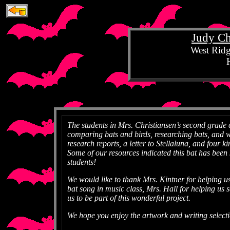
Judy Chr
West Ridg
The students in Mrs. Christiansen’s second grade
comparing bats and birds, researching bats, and w
research reports, a letter to Stellaluna, and four 
Some of our resources indicated this bat has been k
students!
We would like to thank Mrs. Kintner for helping us 
bat song in music class, Mrs. Hall for helping us 
us to be part of this wonderful project.
We hope you enjoy the artwork and writing select