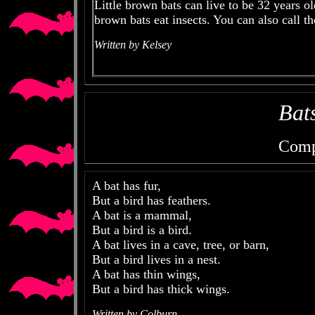
Little brown bats can live to be 32 years old
brown bats eat insects. You can also call th
Written by Kelsey
Bat
Comp
A bat has fur,
But a bird has feathers.
A bat is a mammal,
But a bird is a bird.
A bat lives in a cave, tree, or barn,
But a bird lives in a nest.
A bat has thin wings,
But a bird has thick wings.
Written by Colburn