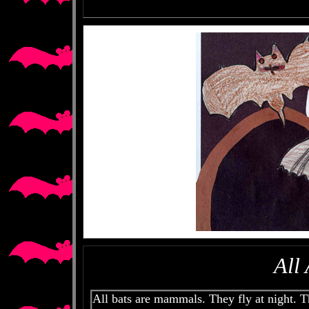
All
All bats are mammals. They fly at night. 