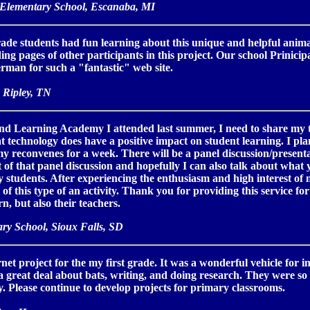
 Elementary School, Escanaba, MI
de students had fun learning about this unique and helpful animal.
ng pages of other participants in this project. Our school Prinicipa
man for such a "fantastic" web site.
 Ripley, TN
nd Learning Academy I attended last summer, I need to share my tec
 technology does have a positive impact on student learning. I pla
 reconvenes for a week. There will be a panel discussion/present
 of that panel discussion and hopefully I can also talk about wha
 students. After experiencing the enthusiasm and high interest of
s of this type of an activity. Thank you for providing this service for 
n, but also their teachers.
ary School, Sioux Falls, SD
ernet project for the my first grade. It was a wonderful vehicle for 
 a great deal about bats, writing, and doing research. They were s
. Please continue to develop projects for primary classrooms.