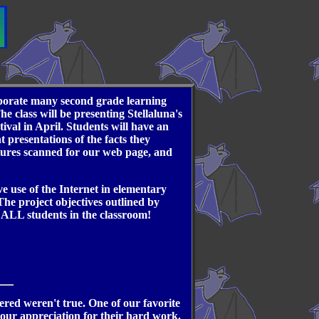
orporate many second grade learning
e class will be presenting Stellaluna's
ival in April. Students will have an
 presentations of the facts they
ctures scanned for our web page, and
ve use of the Internet in elementary
 The project objectives outlined by
r ALL students in the classroom!
red weren't true. One of our favorite
 our appreciation for their hard work.