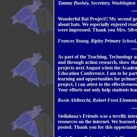
Tammy Bushey, Secretary, Washington
Wonderful Bat Project!! My second gra
about bats. We especially enjoyed readi
were impressed. Thank you Mrs. Silver
Frances Young, Ripley Primary School,
As part of the Teaching, Technology a
and through action research, show that
projects next August when the Academy
Education Conference. I am to be part
learning and opportunities for primary
project, I can attest to the effectivenes
Your efforts not only help students lear
Roxie Ahlbrecht, Robert Frost Element
Stellaluna's Friends was a terrific int
resources on the internet. We learned
posted. Thank you for this opportunity