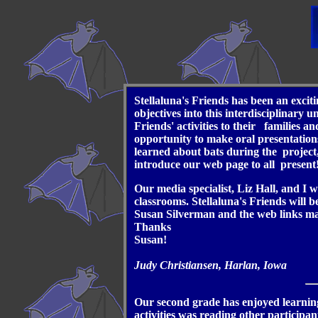
Stellaluna's Friends has been an exci
objectives into this interdisciplinary
Friends' activities to their families 
opportunity to make oral presentations
learned about bats during the project,
introduce our web page to all present
Our media specialist, Liz Hall, and I 
classrooms. Stellaluna's Friends will 
Susan Silverman and the web links made
Thanks
Susan!
Judy Christiansen, Harlan, Iowa
Our second grade has enjoyed learning
activities was reading other participa