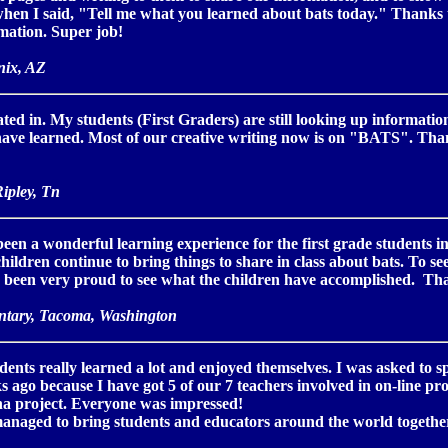
when I said, "Tell me what you learned about bats today." Thanks 
mation. Super job!
nix, AZ
pated in. My students (First Graders) are still looking up informat
 have learned. Most of our creative writing now is on "BATS". Th
ipley, Tn
been a wonderful learning experience for the first grade students i
hildren continue to bring things to share in class about bats. To se
ve been very proud to see what the children have accomplished. Tha
ntary, Tacoma, Washington
udents really learned a lot and enjoyed themselves. I was asked to
ks ago because I have got 5 of our 7 teachers involved in on-line pr
una project. Everyone was impressed!
anaged to bring students and educators around the world together