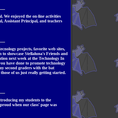
 We enjoyed the on-line activities
l, Assistant Principal, and teachers
nology projects, favorite web sites,
n to showcase Stellaluna's Friends and
ation next week at the Technology In
t you have done to promote technology
 my second graders with the bat
those of us just really getting started.
introducing my students to the
o proud when our class' page was