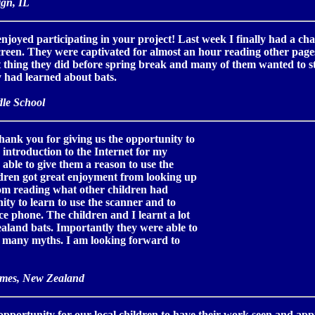
gn, IL
joyed participating in your project! Last week I finally had a cha
screen. They were captivated for almost an hour reading other pa
st thing they did before spring break and many of them wanted to s
 had learned about bats.
le School
hank you for giving us the opportunity to
n introduction to the Internet for my
 able to give them a reason to use the
ldren got great enjoyment from looking up
rom reading what other children had
ity to learn to use the scanner and to
ce phone. The children and I learnt a lot
aland bats. Importantly they were able to
el many myths. I am looking forward to
ames, New Zealand
pportunity for our local children to have their work seen and app