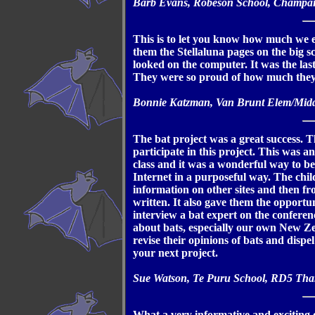
Barb Evans, Robeson School, Champai
This is to let you know how much we en
them the Stellaluna pages on the big 
looked on the computer. It was the la
They were so proud of how much they
Bonnie Katzman, Van Brunt Elem/Midd
The bat project was a great success. T
participate in this project. This was a
class and it was a wonderful way to be
Internet in a purposeful way. The chi
information on other sites and then f
written. It also gave them the opportun
interview a bat expert on the conferen
about bats, especially our own New Ze
revise their opinions of bats and disp
your next project.
Sue Watson, Te Puru School, RD5 Th
What a very informative and exciting o