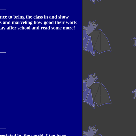
nce to bring the class in and show
ges and marveling how good their work
tay after school and read some more!
reciated by the world. I too have