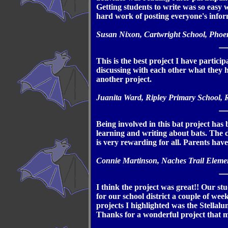
Getting students to write was so easy 
hard work of posting everyone's infor
Susan Nixon, Cartwright School, Phoe
This is the best project I have partici
discussing with each other what they
another project.
Juanita Ward, Ripley Primary School, R
Being involved in this bat project has 
learning and writing about bats. The c
is very rewarding for all. Parents ha
Connie Martinson, Naches Trail Eleme
I think the project was great!! Our st
for our school district a couple of wee
projects I highlighted was the Stellal
Thanks for a wonderful project that m