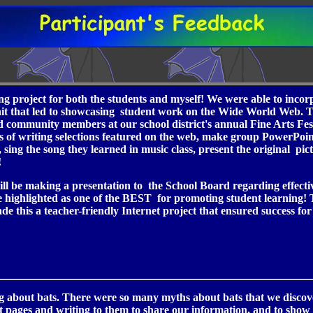
ting project for both the students and myself! We were able to inc
 unit that led to showcasing student work on the Wide World Web. Th
and community members at our school district's annual Fine Arts Fest
 of writing selections featured on the web, make group PowerPoint
 sing the song they learned in music class, present the original pi
!
will be making a presentation to the School Board regarding effecti
be highlighted as one of the BEST for promoting student learning!
 this a teacher-friendly Internet project that ensured success fo
 about bats. There were so many myths about bats that we discove
nt pages and writing to them to share our information, and to show