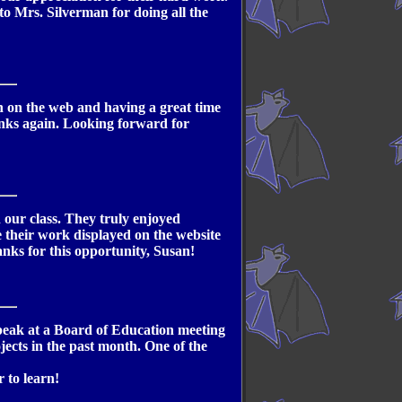
to Mrs. Silverman for doing all the
ion on the web and having a great time
anks again. Looking forward for
n our class. They truly enjoyed
e their work displayed on the website
nks for this opportunity, Susan!
 speak at a Board of Education meeting
ojects in the past month. One of the
 to learn!