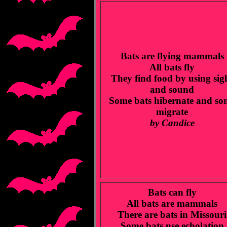
Bats are flying mammals
All bats fly
They find food by using sig
and sound
Some bats hibernate and so
migrate
by Candice
Bats can fly
All bats are mammals
There are bats in Missouri
Some bats use echolation