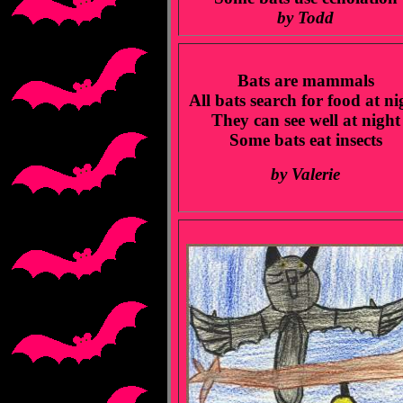
by Todd
Bats are mammals
All bats search for food at ni
They can see well at night
Some bats eat insects
by Valerie