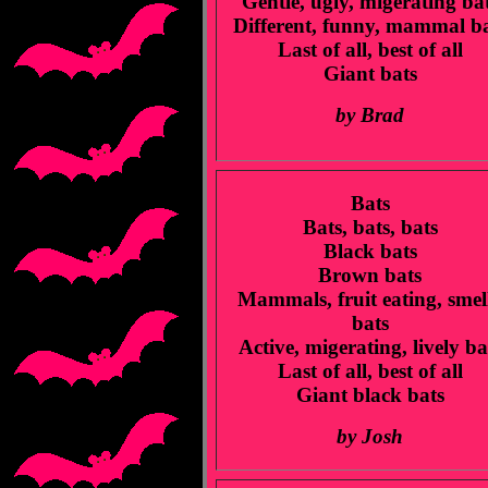
Gentle, ugly, migerating ba
Different, funny, mammal b
Last of all, best of all
Giant bats
by Brad
Bats
Bats, bats, bats
Black bats
Brown bats
Mammals, fruit eating, smel
bats
Active, migerating, lively ba
Last of all, best of all
Giant black bats
by Josh