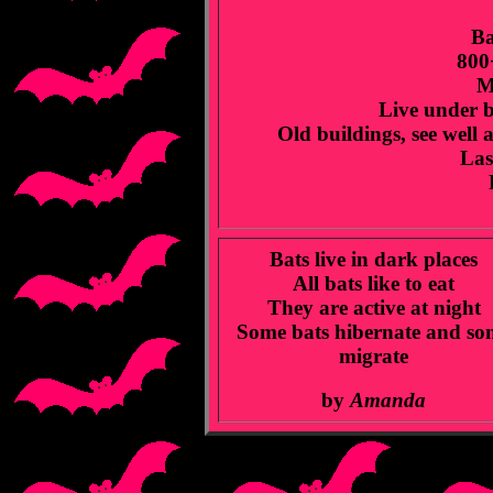
Ba
800
M
Live under br
Old buildings, see well
Last
Bats live in dark places
All bats like to eat
They are active at night
Some bats hibernate and so
migrate
by
Amanda