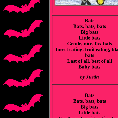
Bats
Bats, bats, bats
Big bats
Little bats
Gentle, nice, fox bats
Insect eating, fruit eating, bl
bats
Last of all, best of all
Baby bats
by Justin
Bats
Bats, bats, bats
Big bats
Little bats