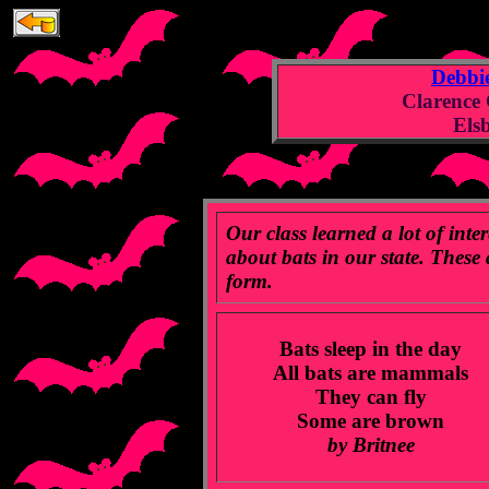
Debbi
Clarence
Els
Our class learned a lot of inte
about bats in our state. These
form.
Bats sleep in the day
All bats are mammals
They can fly
Some are brown
by Britnee