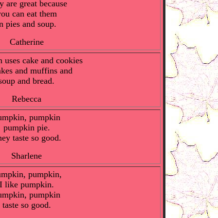
y are great because
you can eat them
in pies and soup.
Catherine
 uses cake and cookies
kes and muffins and
soup and bread.
Rebecca
umpkin, pumpkin
pumpkin pie.
ey taste so good.
Sharlene
mpkin, pumpkin,
I like pumpkin.
umpkin, pumpkin
taste so good.