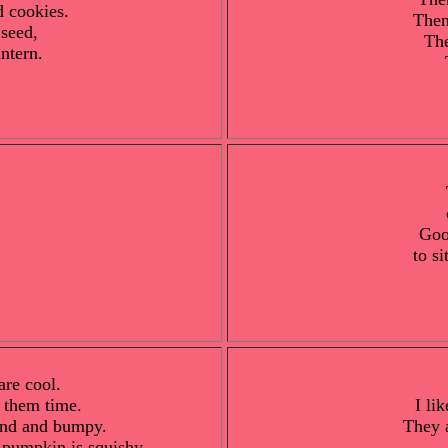
d cookies.
Then
seed,
The
ntern.
Goo
to si
are cool.
 them time.
I li
und and bumpy.
They 
e pumpkin is squishy.