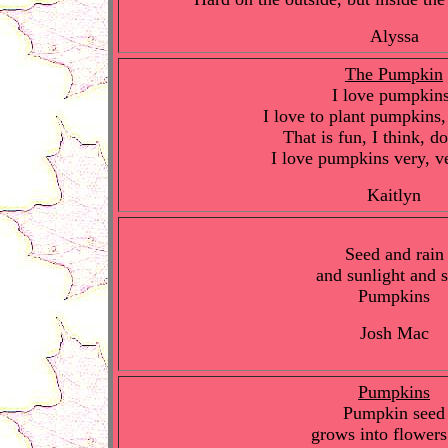
Alyssa
The Pumpkin
I love pumpkin
I love to plant pumpkins,
That is fun, I think, d
I love pumpkins very, v
Kaitlyn
Seed and rain
and sunlight and s
Pumpkins
Josh Mac
Pumpkins
Pumpkin seed
grows into flowers