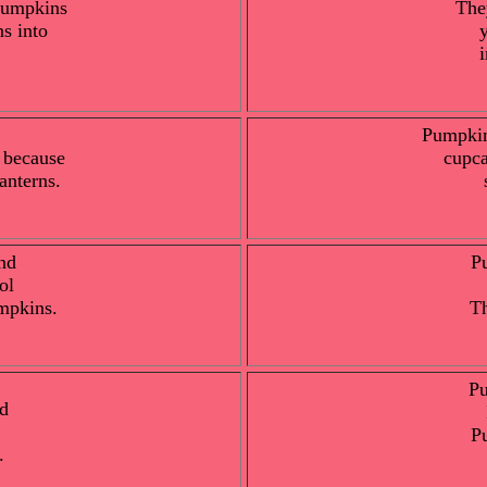
 pumpkins
The
s into
Pumpkin
 because
cupca
anterns.
nd
P
ol
mpkins.
Th
Pu
d
P
.