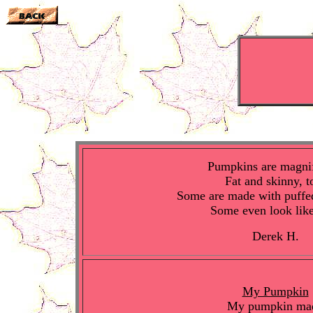
Pumpkins are magnif
Fat and skinny, t
Some are made with puffe
Some even look lik
Derek H.
My Pumpkin
My pumpkin ma