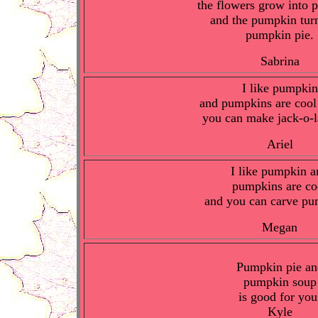
the flowers grow into
and the pumpkin turn
pumpkin pie.
Sabrina
I like pumpkin
and pumpkins are cool
you can make jack-o-l
Ariel
I like pumpkin a
pumpkins are co
and you can carve pu
Megan
Pumpkin pie an
pumpkin soup
is good for you
Kyle