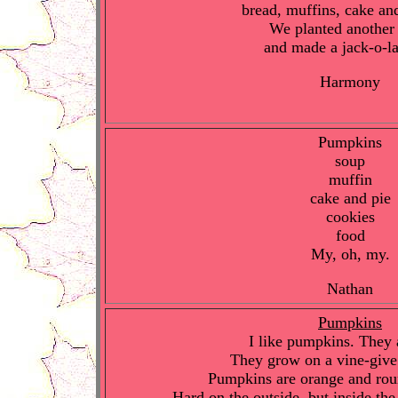
bread, muffins, cake an
We planted another 
and made a jack-o-la
Harmony
Pumpkins
soup
muffin
cake and pie
cookies
food
My, oh, my.
Nathan
Pumpkins
I like pumpkins. They 
They grow on a vine-give
Pumpkins are orange and ro
Hard on the outside, but inside th