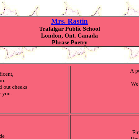
Mrs. Rastin
Trafalgar Public School
London, Ont. Canada
Phrase Poetry
A p
icent,
oo.
We 
d out cheeks
e you.
Fir
de
The