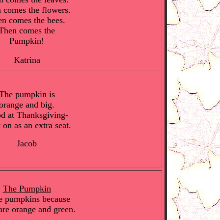
 comes the flowers.
n comes the bees.
Then comes the
Pumpkin!
Katrina
The pumpkin is
orange and big.
d at Thanksgiving-
t on as an extra seat.
Jacob
The Pumpkin
ke pumpkins because
are orange and green.