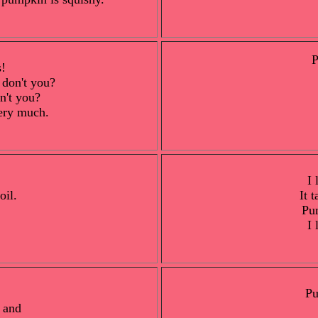
P
s!
 don't you?
on't you?
ery much.
I 
oil.
It 
Pu
I 
Pu
 and