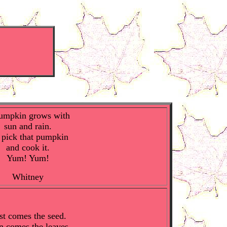
umpkin grows with
sun and rain.
pick that pumpkin
and cook it.
Yum! Yum!
Whitney
st comes the seed.
n comes the leaves.