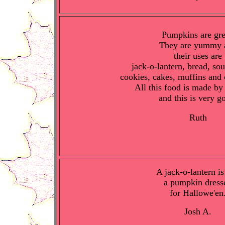
Pumpkins are gre
They are yummy 
their uses are
jack-o-lantern, bread, sou
cookies, cakes, muffins and 
All this food is made b
and this is very g
Ruth
A jack-o-lantern is
a pumpkin dress
for Hallowe'en
Josh A.