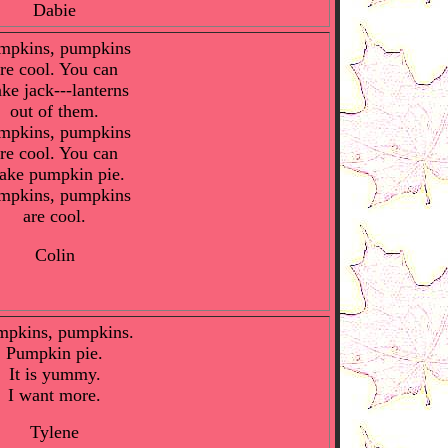
Dabie
mpkins, pumpkins
re cool. You can
ke jack---lanterns
out of them.
mpkins, pumpkins
re cool. You can
ake pumpkin pie.
mpkins, pumpkins
are cool.
Colin
mpkins, pumpkins.
Pumpkin pie.
It is yummy.
I want more.
Tylene