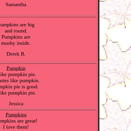
Samantha
umpkins are big
and round.
Pumpkins are
mushy inside.
Derek B.
Pumpkin
like pumpkin pie.
tastes like pumpkin.
mpkin pie is good.
like pumpkin pie.
Jessica
Pumpkins
mpkins are great!
I love them!