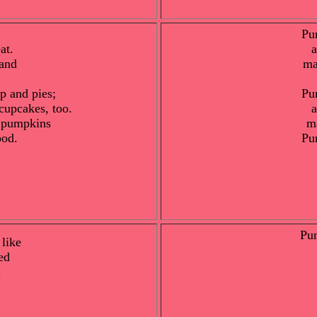
Pu
at.
a
and
ma
p and pies;
Pu
cupcakes, too.
a
y pumpkins
m
ood.
Pu
Pu
 like
ed
.