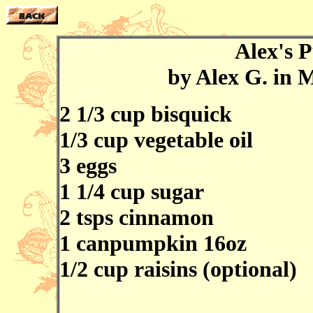
Alex's 
by Alex G. in 
2 1/3 cup bisquick
1/3 cup vegetable oil
3 eggs
1 1/4 cup sugar
2 tsps cinnamon
1 canpumpkin 16oz
1/2 cup raisins (optional)