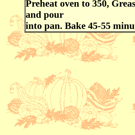
Preheat oven to 350, Greas
and pour
into pan. Bake 45-55 minu