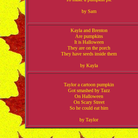
by Sam
Kayla and Brenton
Are pumpkins
It is Halloween
They are on the porch
They have seeds inside them
by Kayla
Taylor a cartoon pumpkin
Got smashed by Tazz
On Halloween
On Scary Street
So he could eat him
by Taylor