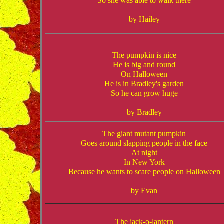
So she was able to walk there
by Hailey
The pumpkin is nice
He is big and round
On Halloween
He is in Bradley's garden
So he can grow huge
by Bradley
The giant mutant pumpkin
Goes around slapping people in the face
At night
In New York
Because he wants to scare people on Halloween
by Evan
The jack-o-lantern