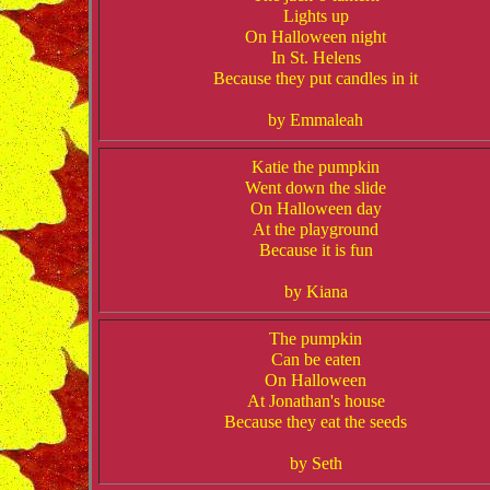
Lights up
On Halloween night
In St. Helens
Because they put candles in it
by Emmaleah
Katie the pumpkin
Went down the slide
On Halloween day
At the playground
Because it is fun
by Kiana
The pumpkin
Can be eaten
On Halloween
At Jonathan's house
Because they eat the seeds
by Seth