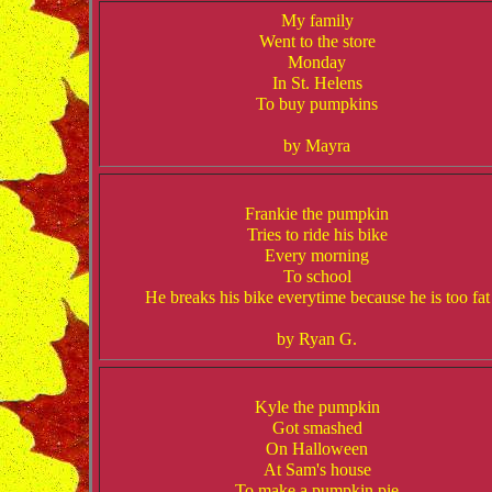
My family
Went to the store
Monday
In St. Helens
To buy pumpkins
by Mayra
Frankie the pumpkin
Tries to ride his bike
Every morning
To school
He breaks his bike everytime because he is too fat
by Ryan G.
Kyle the pumpkin
Got smashed
On Halloween
At Sam's house
To make a pumpkin pie