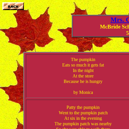
Mrs. C
McBride Sc
5
The pumpkin
Eats so much it gets fat
In the night
At the store
Because he is hungry
by Monica
Patty the pumpkin
Went to the pumpkin patch
At six in the evening
The pumpkin patch was nearby