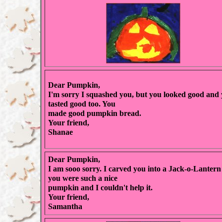
Dear Pumpkin,
I'm sorry I squashed you, but you looked good and
tasted good too. You
made good pumpkin bread.
Your friend,
Shanae
Dear Pumpkin,
I am sooo sorry. I carved you into a Jack-o-Lantern
you were such a nice
pumpkin and I couldn't help it.
Your friend,
Samantha