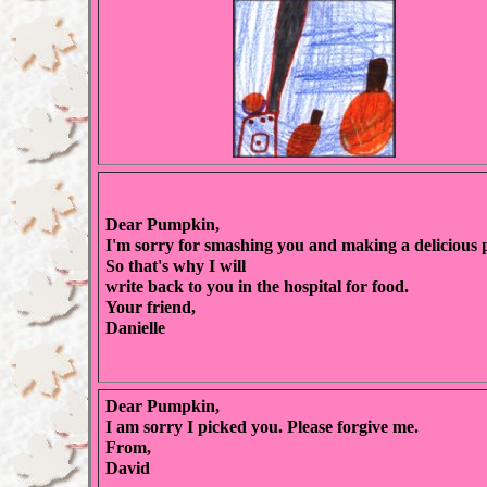
Dear Pumpkin,
I'm sorry for smashing you and making a delicious p
So that's why I will
write back to you in the hospital for food.
Your friend,
Danielle
Dear Pumpkin,
I am sorry I picked you. Please forgive me.
From,
David