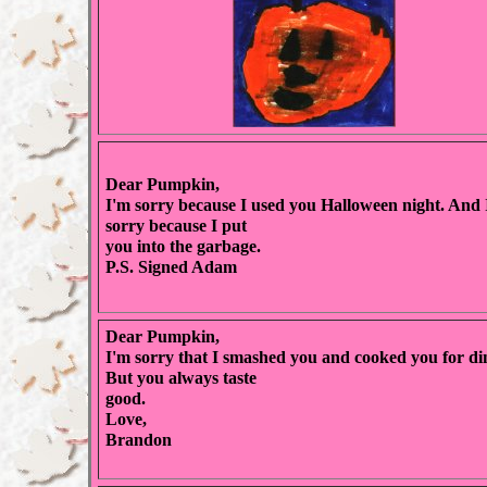
Dear Pumpkin,
I'm sorry because I used you Halloween night. And
sorry because I put
you into the garbage.
P.S. Signed Adam
Dear Pumpkin,
I'm sorry that I smashed you and cooked you for di
But you always taste
good.
Love,
Brandon