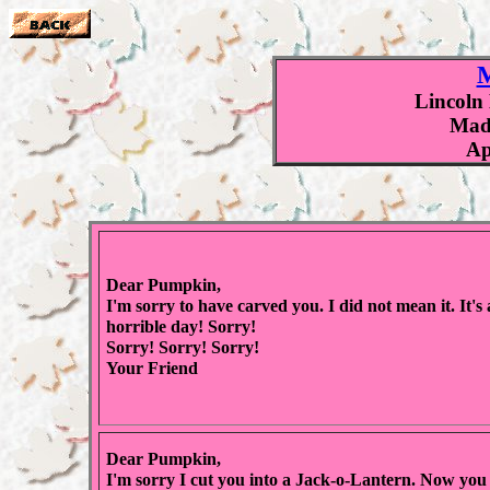
M
Lincoln
Made
Ap
Dear Pumpkin,
I'm sorry to have carved you. I did not mean it. It's 
horrible day! Sorry!
Sorry! Sorry! Sorry!
Your Friend
Dear Pumpkin,
I'm sorry I cut you into a Jack-o-Lantern. Now you