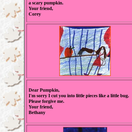
a scary pumpkin.
Your friend,
Corey
Dear Pumpkin,
I'm sorry I cut you into little pieces like a little bug.
Please forgive me.
Your friend,
Bethany