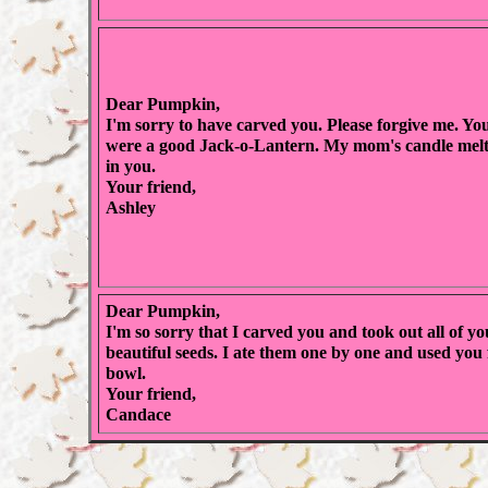
Dear Pumpkin,
I'm sorry to have carved you. Please forgive me. Yo
were a good Jack-o-Lantern. My mom's candle mel
in you.
Your friend,
Ashley
Dear Pumpkin,
I'm so sorry that I carved you and took out all of yo
beautiful seeds. I ate them one by one and used you 
bowl.
Your friend,
Candace