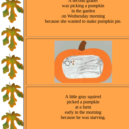
A second grader
was picking a pumpkin
in the garden
on Wednesday morning
because she wanted to make pumpkin pie.
A little gray squirrel
picked a pumpkin
at a farm
early in the morning
because he was starving.