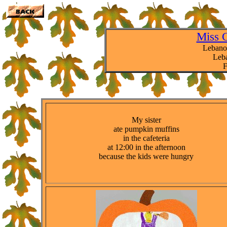
Miss 
Lebano
Leba
F
My sister
ate pumpkin muffins
in the cafeteria
at 12:00 in the afternoon
because the kids were hungry