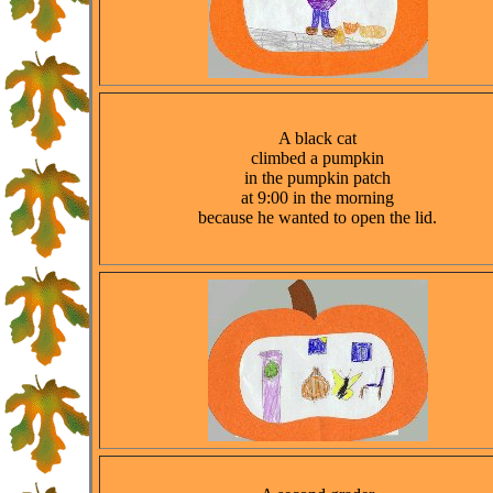
A black cat
climbed a pumpkin
in the pumpkin patch
at 9:00 in the morning
because he wanted to open the lid.