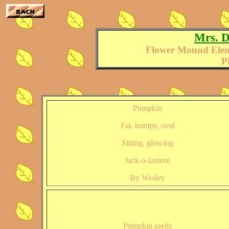
Mrs. D
Flower Mound Elem
P
Pumpkin
Fat, bumpy, oval
Sitting, glowing
Jack-o-lantern
By Wesley
Pumpkin seeds