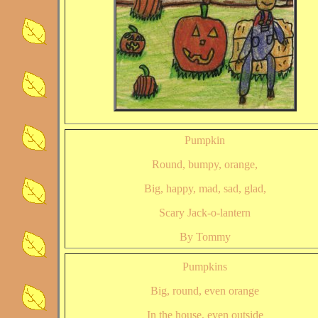
Pumpkin
Round, bumpy, orange,
Big, happy, mad, sad, glad,
Scary Jack-o-lantern
By Tommy
Pumpkins
Big, round, even orange
In the house, even outside