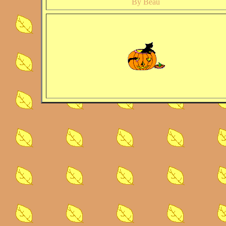
By Beau