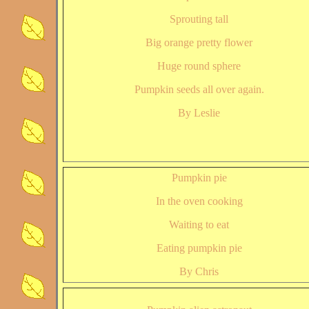
Sprouting tall
Big orange pretty flower
Huge round sphere
Pumpkin seeds all over again.
By Leslie
Pumpkin pie
In the oven cooking
Waiting to eat
Eating pumpkin pie
By Chris