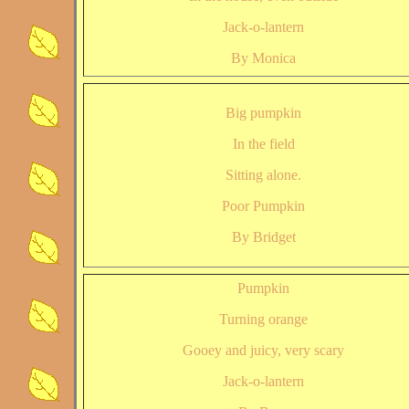
Jack-o-lantern
By Monica
Big pumpkin
In the field
Sitting alone.
Poor Pumpkin
By Bridget
Pumpkin
Turning orange
Gooey and juicy, very scary
Jack-o-lantern