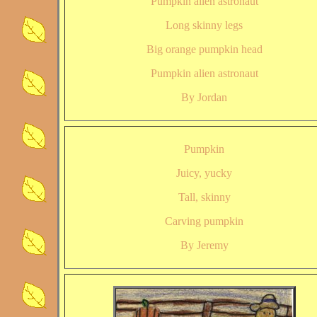
Pumpkin alien astronaut
Long skinny legs
Big orange pumpkin head
Pumpkin alien astronaut
By Jordan
Pumpkin
Juicy, yucky
Tall, skinny
Carving pumpkin
By Jeremy