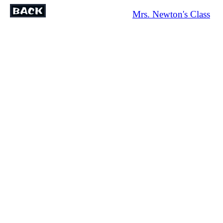
Mrs. Newton's Class