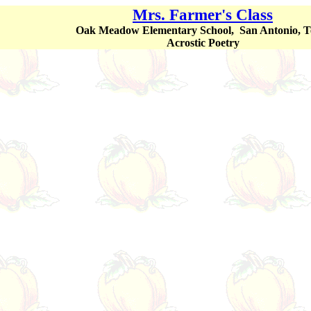
Mrs. Farmer's Class
Oak Meadow Elementary School, San Antonio, T
Acrostic Poetry