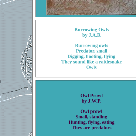
Burrowing Owls
by J.A.R
Burrowing owls
Predator, small
Digging, hooting, flying
They sound like a rattlesnake
Owls
Owl Prowl
by J.W.P.
Owl prowl
Small, standing
Hunting, flying, eating
They are predators