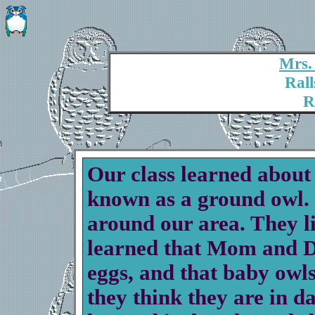
Mrs.
Rall
R
Our class learned about
known as a ground owl
around our area. They l
learned that Mom and Da
eggs, and that baby owls
they think they are in d