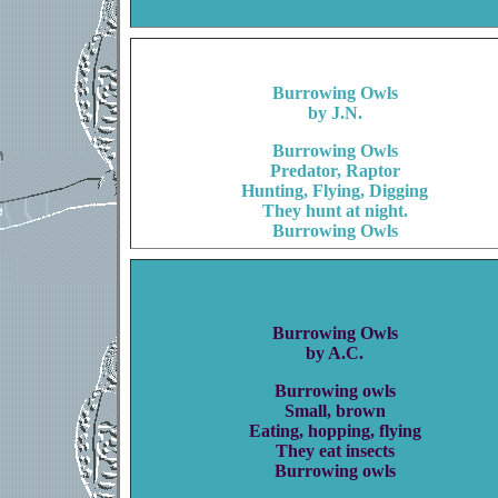
Burrowing Owls
by J.N.
Burrowing Owls
Predator, Raptor
Hunting, Flying, Digging
They hunt at night.
Burrowing Owls
Burrowing Owls
by A.C.
Burrowing owls
Small, brown
Eating, hopping, flying
They eat insects
Burrowing owls