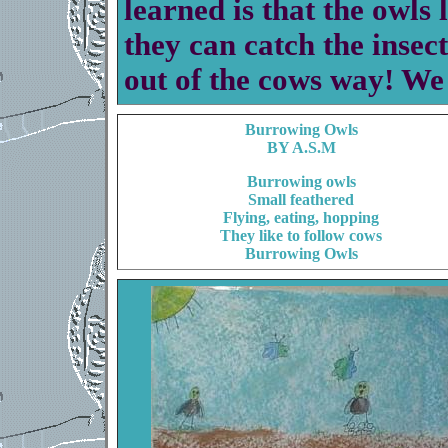
learned is that the owls 
they can catch the insect
out of the cows way! We
Burrowing Owls
BY A.S.M
Burrowing owls
Small feathered
Flying, eating, hopping
They like to follow cows
Burrowing Owls