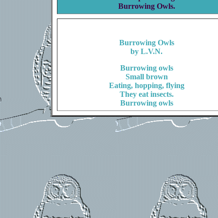
Burrowing Owls.
Burrowing Owls
by L.V.N.
Burrowing owls
Small brown
Eating, hopping, flying
They eat insects.
Burrowing owls