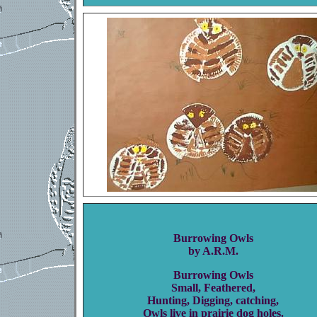
Burrowing Owls
by A.R.M.
Burrowing Owls
Small, Feathered,
Hunting, Digging, catching,
Owls live in prairie dog holes.