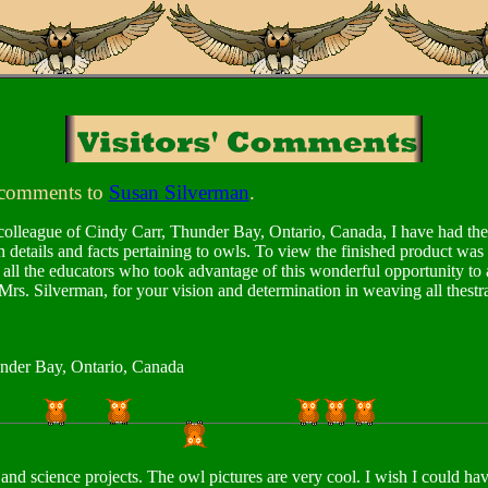
 comments to
Susan Silverman
.
colleague of Cindy Carr, Thunder Bay, Ontario, Canada, I have had the p
 details and facts pertaining to owls. To view the finished product wa
the educators who took advantage of this wonderful opportunity to ad
 Mrs. Silverman, for your vision and determination in weaving all thest
under Bay, Ontario, Canada
 and science projects. The owl pictures are very cool. I wish I could h