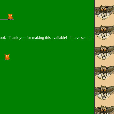
chool. Thank you for making this available! I have sent the