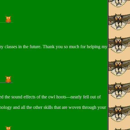
h my classes in the future. Thank you so much for helping my
 the sound effects of the owl hoots---nearly fell out of
nology and all the other skills that are woven through your