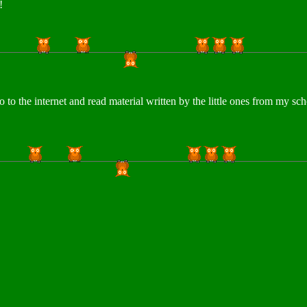
u!
o to the internet and read material written by the little ones from my s