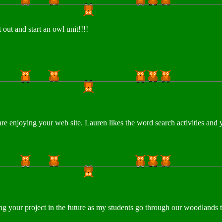
out and start an owl unit!!!!
e enjoying your web site. Lauren likes the word search activities and
using your project in the future as my students go through our woodlan