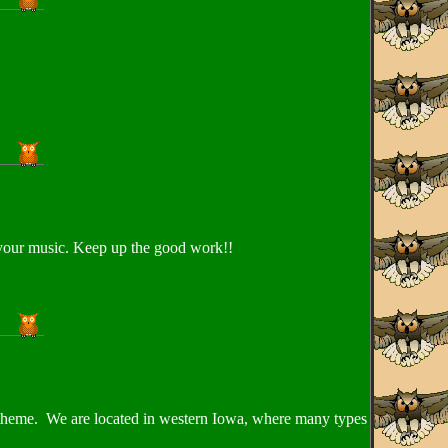
 your music. Keep up the good work!!
ds theme. We are located in western Iowa, where many types