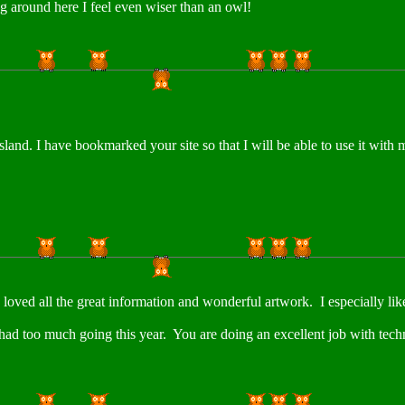
g around here I feel even wiser than an owl!
sland. I have bookmarked your site so that I will be able to use it wit
oved all the great information and wonderful artwork. I especially liked
 had too much going this year. You are doing an excellent job with tech