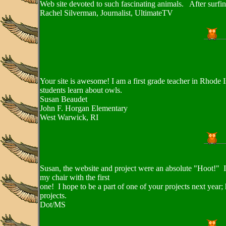
Web site devoted to such fascinating animals. After surfin
Rachel Silverman, Journalist, UltimateTV
Your site is awesome! I am a first grade teacher in Rhode I
students learn about owls.
Susan Beaudet
John F. Horgan Elementary
West Warwick, RI
Susan, the website and project were an absolute "Hoot!" I l
my chair with the first
one! I hope to be a part of one of your projects next year;
projects.
Dot/MS