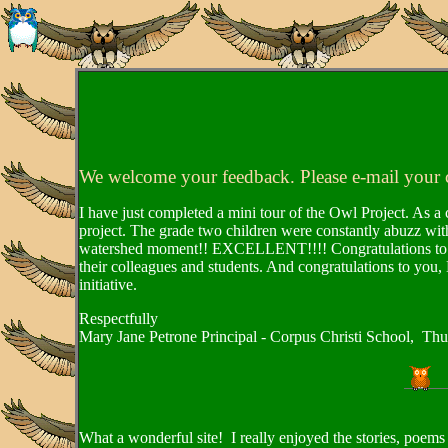
We welcome your feedback. Please e-mail your
I have just completed a mini tour of the Owl Project. As a 
project. The grade two children were constantly abuzz with
watershed moment!! EXCELLENT!!!! Congratulations to all 
their colleagues and students. And congratulations to you,
initiative.
Respectfully
Mary Jane Petrone Principal - Corpus Christi School, Th
What a wonderful site! I really enjoyed the stories, poems