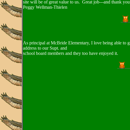
site will be of great value to us. Great job---and thank yo
Peggy Wellman-Thielen
As principal at McBride Elementary, I love being able to g
address to our Supt. and
school board members and they too have enjoyed it.