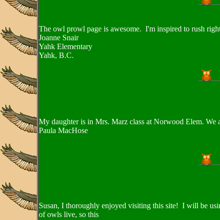
The owl prowl page is awesome. I'm inspired to rush right 
Joanne Snair
Yahk Elementary
Yahk, B.C.
My daughter is in Mrs. Marz class at Norwood Elem. We ar
Paula MacHose
Susan, I thoroughly enjoyed visiting this site! I will be 
of owls live, so this