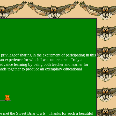
rivilegeof sharing in the excitement of paricipating in this
s an experience for which I was unprepared. Truly a
vance learning by being both teacher and learner for
rands together to produce an exemplary educational
ave met the Sweet Briar Owls! Thanks for such a beautiful