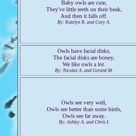
Baby owls are cute,
They've little teeth on their beak,
And then it falls off.
By: Katelyn R. and Cory A.
Owls have facial disks,
The facial disks are boney,
We like owls a lot.
By: Nicolas A. and Gerard M.
Owls see very well,
Owls see better than some birds,
Owls see far away.
By: Ashley A. and Chris I.