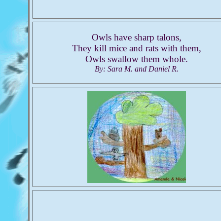
Owls have sharp talons,
They kill mice and rats with them,
Owls swallow them whole.
By: Sara M. and Daniel R.