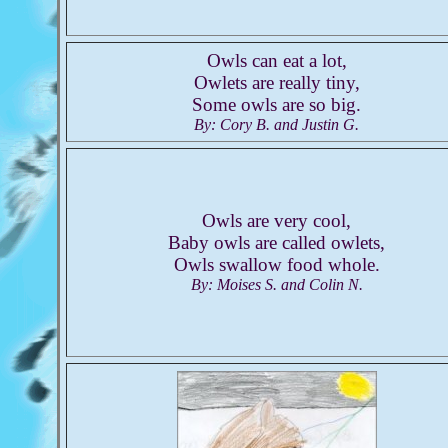
Owls can eat a lot,
Owlets are really tiny,
Some owls are so big.
By: Cory B. and Justin G.
Owls are very cool,
Baby owls are called owlets,
Owls swallow food whole.
By: Moises S. and Colin N.