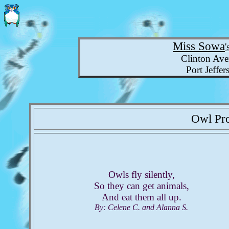
Miss Sowa
'
Clinton Ave
Port Jeffe
Owl Pr
Owls fly silently,
So they can get animals,
And eat them all up.
By: Celene C. and Alanna S.