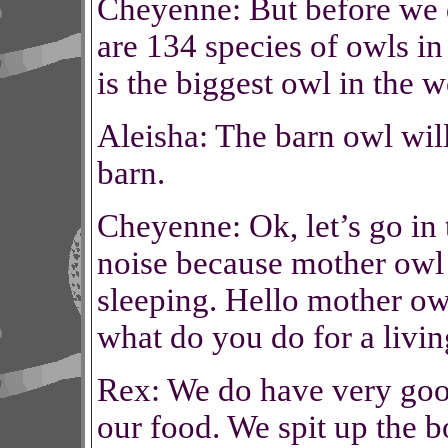
Cheyenne: But before we d
are 134 species of owls i
is the biggest owl in the w
Aleisha: The barn owl will
barn.
Cheyenne: Ok, let’s go in
noise because mother owl 
sleeping. Hello mother owl
what do you do for a livi
Rex: We do have very goo
our food. We spit up the 