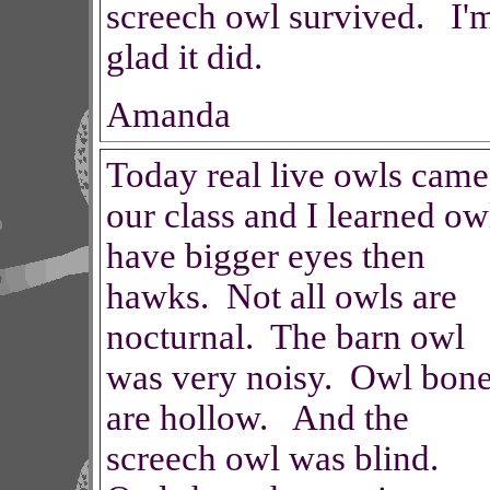
screech owl survived. I'
glad it did.
Amanda
Today real live owls came
our class and I learned ow
have bigger eyes then
hawks. Not all owls are
nocturnal. The barn owl
was very noisy. Owl bon
are hollow. And the
screech owl was blind.