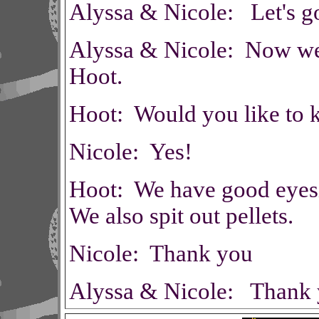
Alyssa & Nicole: Let's g
Alyssa & Nicole: Now we a
Hoot.
Hoot: Would you like to 
Nicole: Yes!
Hoot: We have good eyes
We also spit out pellets.
Nicole: Thank you
Alyssa & Nicole: Thank