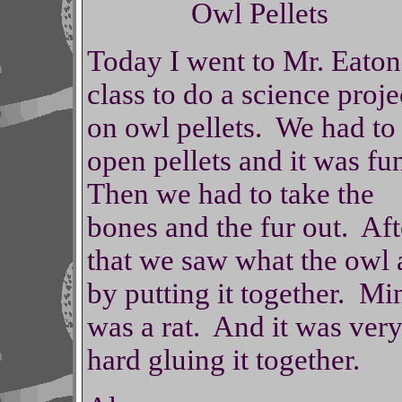
Owl Pellets
Today I went to Mr. Eaton
class to do a science proje
on owl pellets. We had to
open pellets and it was f
Then we had to take the
bones and the fur out. Aft
that we saw what the owl 
by putting it together. Mi
was a rat. And it was ver
hard gluing it together.