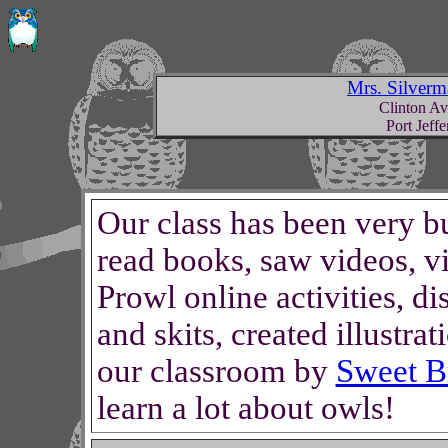
Mrs. Silverm
Clinton A
Port Jeff
Our class has been very b
read books, saw videos, vi
Prowl online activities, d
and skits, created illustr
our classroom by
Sweet Br
learn a lot about owls!