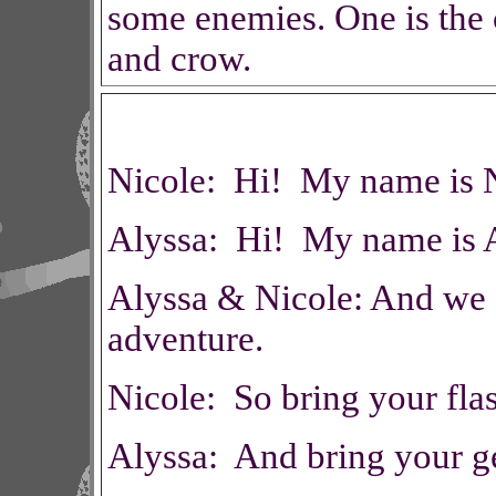
some enemies. One is the c
and crow.
Nicole: Hi! My name is N
Alyssa: Hi! My name is A
Alyssa & Nicole: And we a
adventure.
Nicole: So bring your flas
Alyssa: And bring your ge