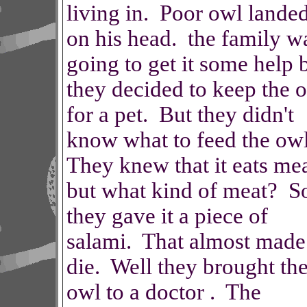
living in. Poor owl lande
on his head. the family w
going to get it some help 
they decided to keep the 
for a pet. But they didn't
know what to feed the ow
They knew that it eats me
but what kind of meat? S
they gave it a piece of
salami. That almost made 
die. Well they brought th
owl to a doctor . The