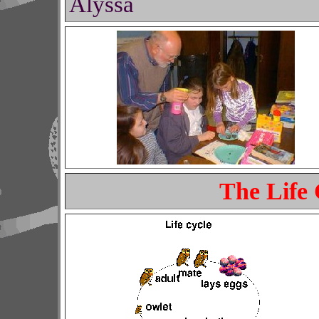
Alyssa
The Life 