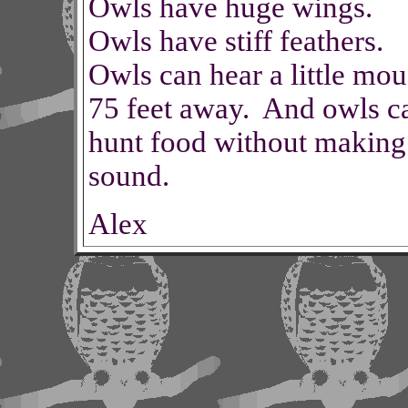
Owls have huge wings.
Owls have stiff feathers.
Owls can hear a little mou
75 feet away. And owls c
hunt food without making
sound.
Alex