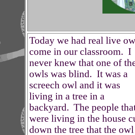
Today we had real live ow
come in our classroom. I
never knew that one of th
owls was blind. It was a
screech owl and it was
living in a tree in a
backyard. The people tha
were living in the house c
down the tree that the owl