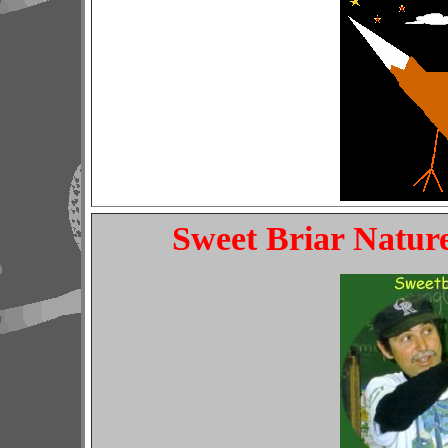
Sweet Briar Nature