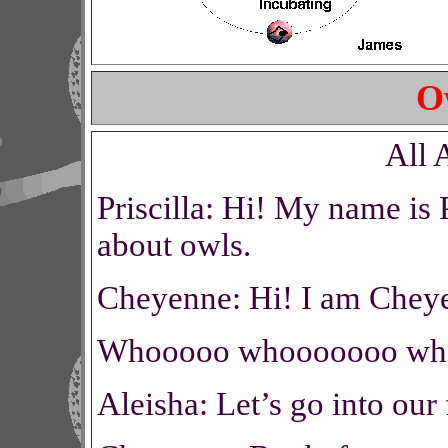
O
All 
Priscilla: Hi! My name is P
about owls.
Cheyenne: Hi! I am Cheye
Whooooo whooooooo wh
Aleisha: Let’s go into our 