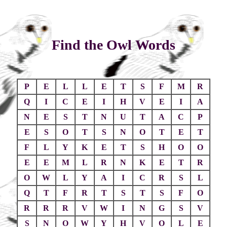
Find the Owl Words
P
E
L
L
E
T
S
F
M
R
Q
I
C
E
I
H
V
E
I
A
N
E
S
T
N
U
T
A
C
P
E
S
O
T
S
N
O
T
E
T
F
L
Y
K
E
T
S
H
O
O
E
E
M
L
R
N
K
E
T
R
O
W
L
Y
A
I
C
R
S
L
Q
T
F
R
T
S
T
S
F
O
R
R
R
V
W
I
N
G
S
V
S
N
O
W
Y
H
V
O
L
E