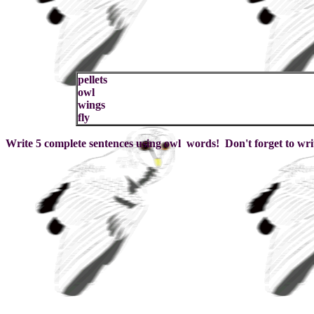
pellets
owl
wings
fly
Write 5 complete sentences using owl words! Don't forget to wri