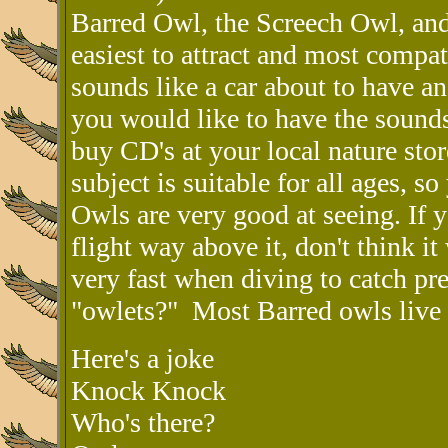
Barred Owl, the Screech Owl, and
easiest to attract and most compa
sounds like a car about to have a
you would like to have the sounds
buy CD's at your local nature store
subject is suitable for all ages, s
Owls are very good at seeing. If 
flight way above it, don't think i
very fast when diving to catch pr
"owlets?" Most Barred owls live 
Here's a joke
Knock Knock
Who's there?