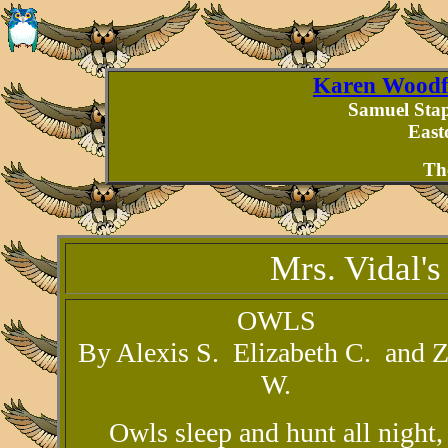
Karen Woodfo
Samuel Stap
East
Th
Mrs. Vidal's
OWLS
By Alexis S. Elizabeth C. and 
W.
Owls sleep and hunt all night,