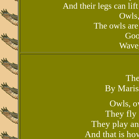
And their legs can lift
Owls,
The owls are 
Goo
Wave,
The
By Maris
Owls, o
They fly 
They play an
And that is ho