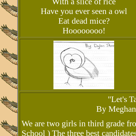
With a slice of rice
Have you ever seen a owl
Eat dead mice?
Hoooooooo!
"Let's 
By Meghan 
We are two girls in third grade 
School ) The three best candidate