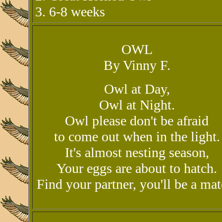
3. 6-8 weeks
OWL
By Vinny F.
Owl at Day,
Owl at Night.
Owl please don't be afraid
to come out when in the light.
It's almost nesting season,
Your eggs are about to hatch.
Find your partner, you'll be a mat