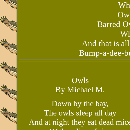
Wh
Owl
Barred Ow
Wh
And that is al
Bump-a-dee-b
Owls
By Michael M.
Down by the bay,
The owls sleep all day
And at night they eat dead mic