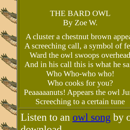
THE BARD OWL
By Zoe W.
A cluster a chestnut brown appe
A screeching call, a symbol of fe
Ward the owl swoops overhea
And in his call this is what he sa
Who Who-who who!
Who cooks for you?
Peaaaaanuts! Appears the owl Ju
Screeching to a certain tune
Listen to an
owl song
by o
download.