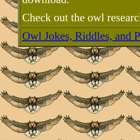
Check out the owl researc
Owl Jokes, Riddles, and 