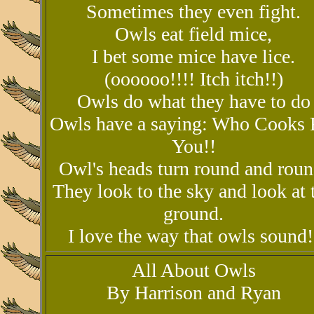
Sometimes they even fight.
Owls eat field mice,
I bet some mice have lice.
(oooooo!!!! Itch itch!!)
Owls do what they have to do
Owls have a saying: Who Cooks 
You!!
Owl's heads turn round and roun
They look to the sky and look at 
ground.
I love the way that owls sound!
All About Owls
By Harrison and Ryan