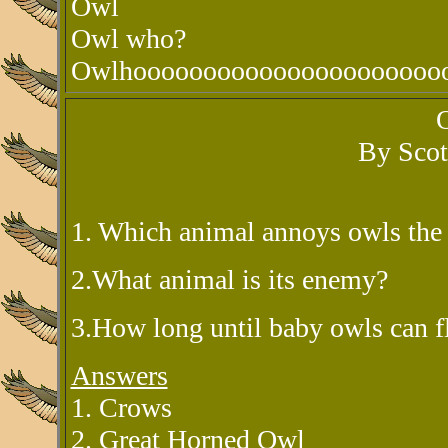
Owl
Owl who?
Owlhoooooooooooooooooooooo
By Scot
1. Which animal annoys owls the
2.What animal is its enemy?
3.How long until baby owls can f
Answers
1. Crows
2. Great Horned Owl