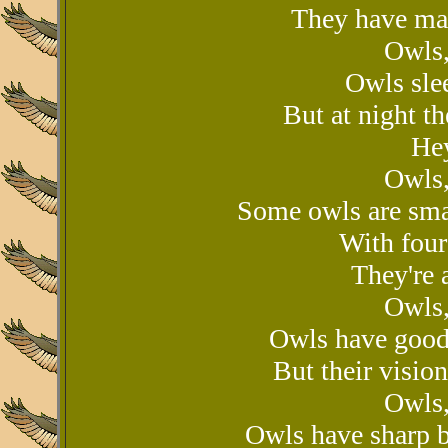
They have man
Owls,
Owls sle
But at night t
Hey
Owls,
Some owls are sma
With four
They're a
Owls,
Owls have good 
But their vision
Owls,
Owls have sharp b