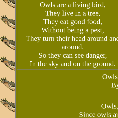
Owls are a living bird,
They live in a tree,
They eat good food,
Without being a pest,
They turn their head around an
around,
So they can see danger,
In the sky and on the ground.
Owls
By
Owls,
Since owls ar