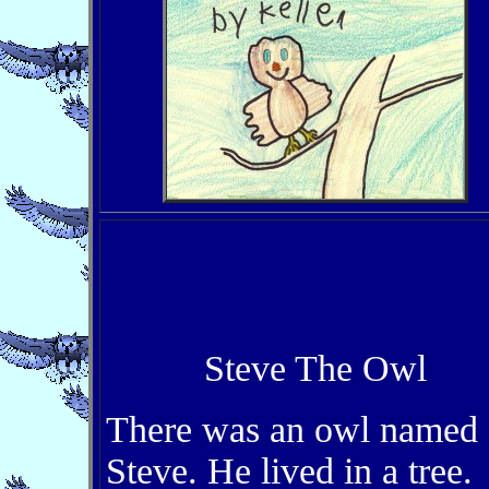
Steve The Owl
There was an owl named
Steve. He lived in a tree.