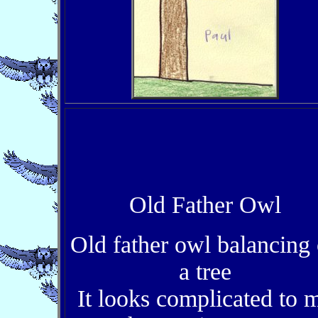
Old Father Owl
Old father owl balancing
a tree
It looks complicated to 