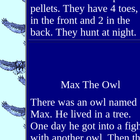
pellets. They have 4 toes,
in the front and 2 in the
back. They hunt at night.
Max The Owl
There was an owl named
Max. He lived in a tree.
One day he got into a figh
with another owl. Then t