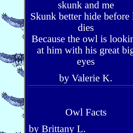
skunk and me
Skunk better hide before
dies
Because the owl is looki
at him with his great bi
eyes
by Valerie K.
Owl Facts
by Brittany L.