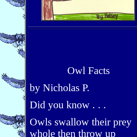
Owl Facts
by Nicholas P.
Did you know . . .
Owls swallow their prey
whole then throw up