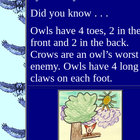
Did you know . . .
Owls have 4 toes, 2 in th
front and 2 in the back.
Crows are an owl’s worst
enemy. Owls have 4 long
claws on each foot.