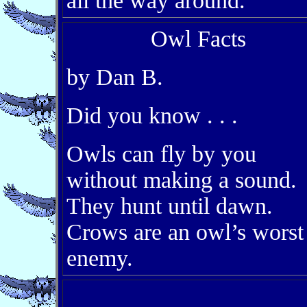
all the way around.
Owl Facts
by Dan B.
Did you know . . .
Owls can fly by you
without making a sound.
They hunt until dawn.
Crows are an owl’s worst
enemy.