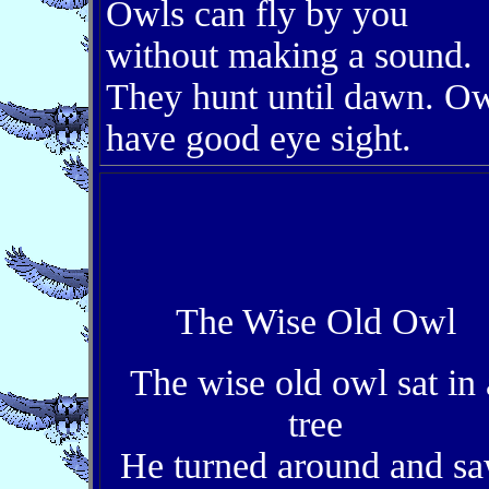
Owls can fly by you
without making a sound.
They hunt until dawn. O
have good eye sight.
The Wise Old Owl
The wise old owl sat in 
tree
He turned around and s