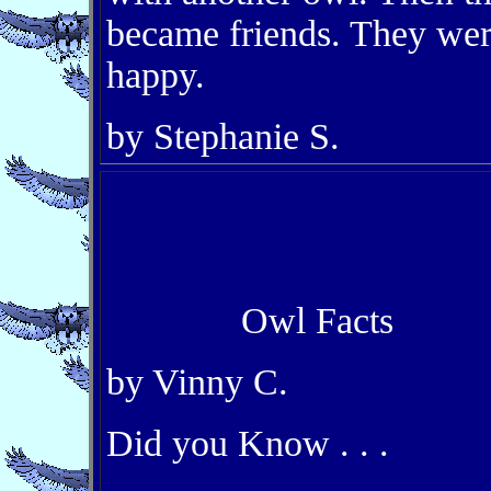
became friends. They we
happy.
by Stephanie S.
Owl Facts
by Vinny C.
Did you Know . . .