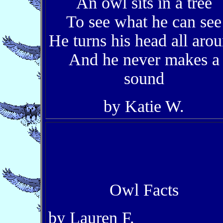
An owl sits in a tree
To see what he can see
He turns his head all aro
And he never makes a
sound
by Katie W.
Owl Facts
by Lauren F.