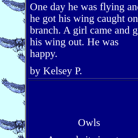
One day he was flying an
he got his wing caught on
branch. A girl came and g
his wing out. He was
happy.
by Kelsey P.
Owls