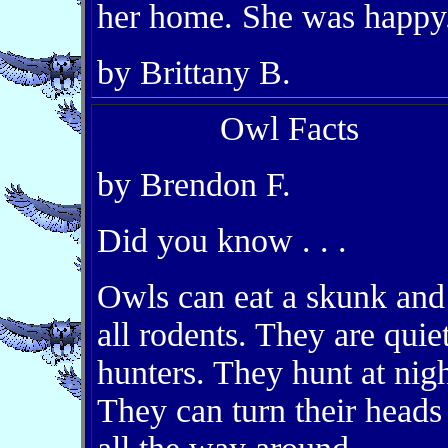
her home. She was happy
by Brittany B.
Owl Facts
by Brendon F.
Did you know . . .
Owls can eat a skunk and
all rodents. They are quie
hunters. They hunt at nigh
They can turn their heads