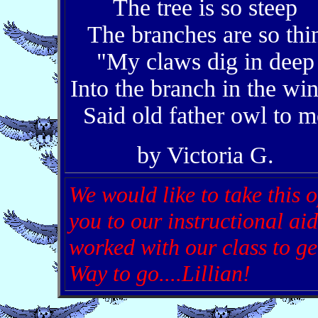
The tree is so steep
The branches are so thi
"My claws dig in deep
Into the branch in the wi
Said old father owl to m
by Victoria G.
We would like to take this o
you to our instructional ai
worked with our class to get
Way to go....Lillian!