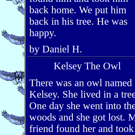
back home. We put him
back in his tree. He was
happy.
by Daniel H.
Kelsey The Owl
There was an owl named
Kelsey. She lived in a tree
One day she went into th
woods and she got lost. 
friend found her and took