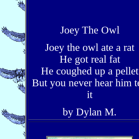
Joey The Owl
Joey the owl ate a rat
He got real fat
He coughed up a pellet
But you never hear him te
it
by Dylan M.