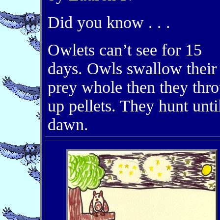
Did you know . . .
Owlets can’t see for 15
days. Owls swallow their
prey whole then they thr
up pellets. They hunt unti
dawn.