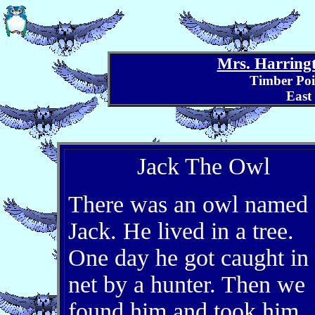
Mrs. Harringt
Timber Poi
East
Jack The Owl
There was an owl named
Jack. He lived in a tree.
One day he got caught in
net by a hunter. Then we
found him and took him