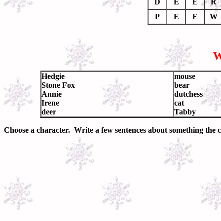
D
E
E
R
P
E
E
W
W
Hedgie
mouse
Stone Fox
bear
Annie
dutchess
Irene
cat
deer
Tabby
Choose a character. Write a few sentences about something the ch