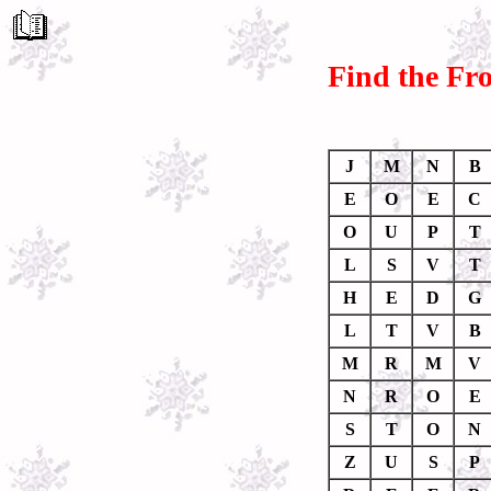
Find the Fr
J
M
N
B
E
O
E
C
O
U
P
T
L
S
V
T
H
E
D
G
L
T
V
B
M
R
M
V
N
R
O
E
S
T
O
N
Z
U
S
P