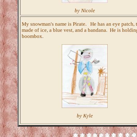
by Nicole
My snowman's name is Pirate. He has an eye patch, 
made of ice, a blue vest, and a bandana. He is holdin
boombox.
by Kyle