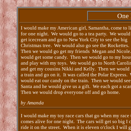
One 
I would make my American girl, Samantha, come to li
for one night. We would go to a tea party. We would
get icecream and go to New York City to see the big
Christmas tree. We would also go see the Rockettes.
Then we would go get my friends Megan and Nicol
would get some candy. Then we would go to my hou
and play with my toys. We would go to North Caroli
and get my cousins Nikki and Kelly. Then we would 
a train and go on it. It was called the Polar Express.
would eat our candy on the train. Then we would see
Santa and he would give us a gift. We each got a sca
Then we would drop everyone off and go home.
by Amanda
I would make my toy race cars that go when my race 
comes alive for one night. The cars will get so big I 
ride it on the street. When it is eleven o'clock I will 