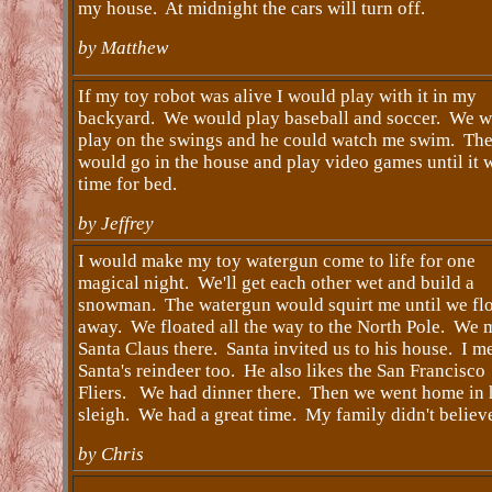
my house. At midnight the cars will turn off.
by Matthew
If my toy robot was alive I would play with it in my
backyard. We would play baseball and soccer. We 
play on the swings and he could watch me swim. Th
would go in the house and play video games until it 
time for bed.
by Jeffrey
I would make my toy watergun come to life for one
magical night. We'll get each other wet and build a
snowman. The watergun would squirt me until we fl
away. We floated all the way to the North Pole. We 
Santa Claus there. Santa invited us to his house. I m
Santa's reindeer too. He also likes the San Francisco
Fliers. We had dinner there. Then we went home in 
sleigh. We had a great time. My family didn't believ
by Chris