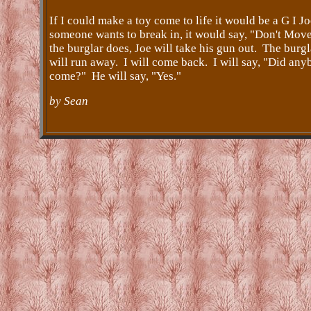
If I could make a toy come to life it would be a G I Jo
someone wants to break in, it would say, "Don't Move
the burglar does, Joe will take his gun out. The burgl
will run away. I will come back. I will say, "Did an
come?" He will say, "Yes."
by Sean