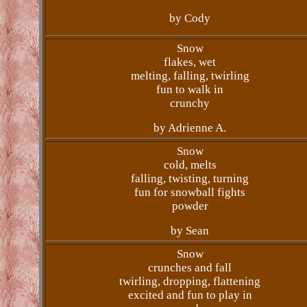
by Cody
Snow
flakes, wet
melting, falling, twirling
fun to walk in
crunchy
by Adrienne A.
Snow
cold, melts
falling, twisting, turning
fun for snowball fights
powder
by Sean
Snow
crunches and fall
twirling, dropping, flattening
excited and fun to play in