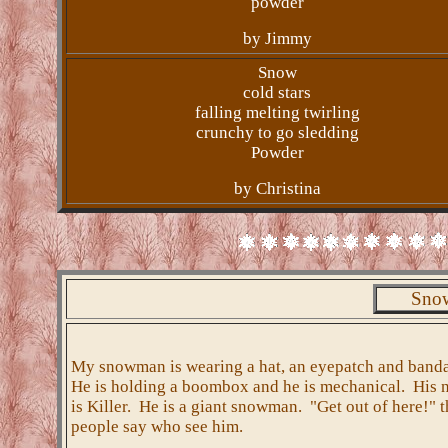
powder
by Jimmy
Snow
cold stars
falling melting twirling
crunchy to go sledding
Powder
by Christina
Snow
My snowman is wearing a hat, an eyepatch and band
He is holding a boombox and he is mechanical. His
is Killer. He is a giant snowman. "Get out of here!" t
people say who see him.