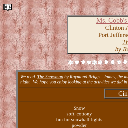
Ms. Cobb's
Clinton 
Port Jeffer
T
by R
We read
The Snowman
by Raymond Briggs. James, the mai
night. We hope you enjoy looking at the activities we did in 
Cin
Snow
soft, cottony
fun for snowball fights
powder