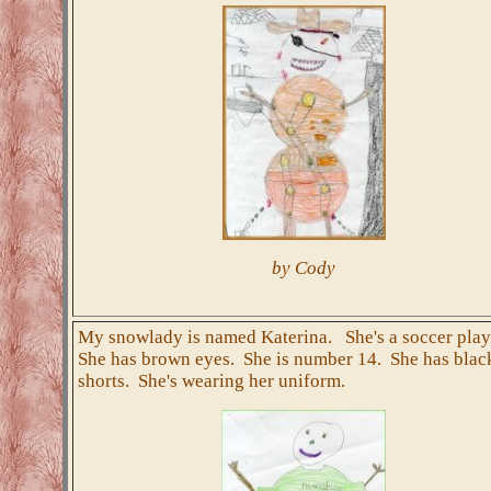
by Cody
My snowlady is named Katerina. She's a soccer play
She has brown eyes. She is number 14. She has blac
shorts. She's wearing her uniform.