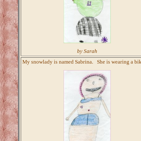
by Sarah
My snowlady is named Sabrina. She is wearing a bik