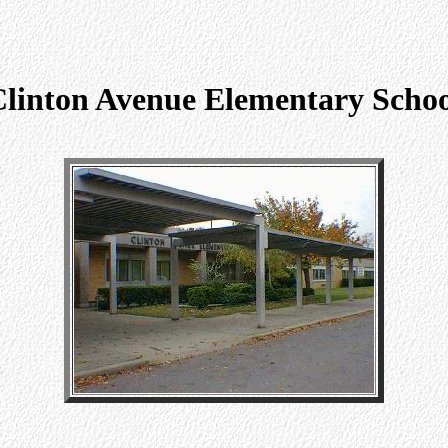
linton Avenue Elementary Scho