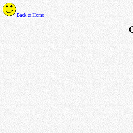
Back to Home
C